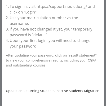
To sign in, visit https://support.nou.edu.ng/ and
click on "Login"
Use your matriculation number as the
username,
If you have not changed it yet, your temporary
password is “default”
Upon your first login, you will need to change
your password
After updating your password, click on “result statement”
ATTACHMENT(S)
to view your comprehensive results, including your CGPA
and outstanding courses.
Drag and drop to upload files here!
Supported file:
IMAGE/PHOTO, PDF
Update on Returning Students/Inactive Students Migration
Send